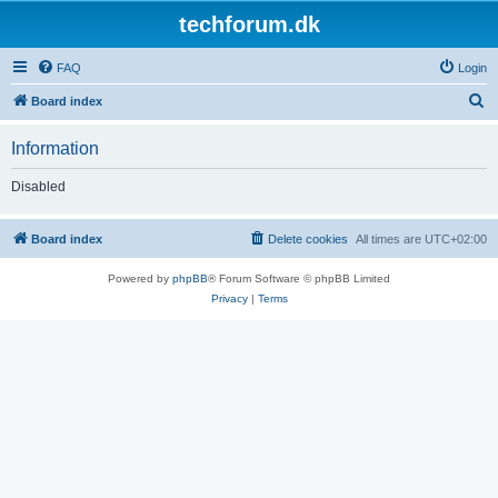
techforum.dk
FAQ
Login
S
Board index
e
Information
a
r
Disabled
c
h
Board index
Delete cookies
All times are
UTC+02:00
Powered by
phpBB
® Forum Software © phpBB Limited
Privacy
|
Terms