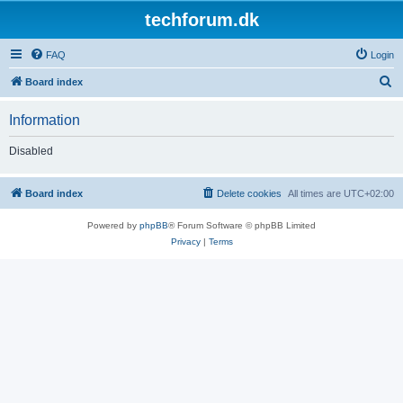
techforum.dk
FAQ
Login
S
Board index
e
Information
a
r
Disabled
c
h
Board index
Delete cookies
All times are
UTC+02:00
Powered by
phpBB
® Forum Software © phpBB Limited
Privacy
|
Terms