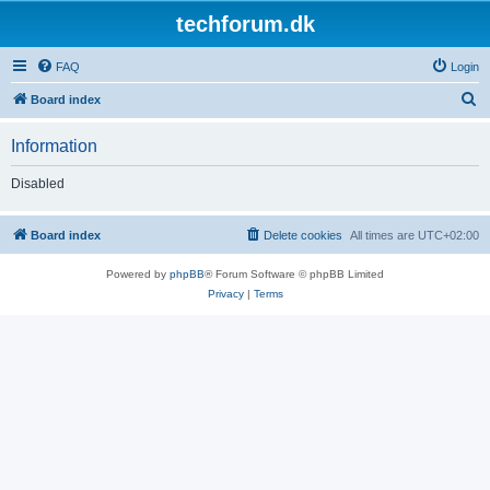
techforum.dk
FAQ
Login
S
Board index
e
Information
a
r
Disabled
c
h
Board index
Delete cookies
All times are
UTC+02:00
Powered by
phpBB
® Forum Software © phpBB Limited
Privacy
|
Terms