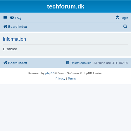
techforum.dk
FAQ
Login
S
Board index
e
Information
a
r
Disabled
c
h
Board index
Delete cookies
All times are
UTC+02:00
Powered by
phpBB
® Forum Software © phpBB Limited
Privacy
|
Terms